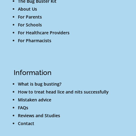
The Bug Buster Kit
About Us
For Parents
For Schools
For Healthcare Providers
For Pharmacists
Information
What is bug busting?
How to treat head lice and nits successfully
Mistaken advice
FAQs
Reviews and Studies
Contact