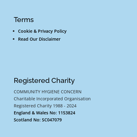
Terms
Cookie & Privacy Policy
Read Our Disclaimer
Registered Charity
COMMUNITY HYGIENE CONCERN
Charitable Incorporated Organisation
Registered Charity 1988 - 2024
England & Wales No: 1153824
Scotland No: SC047079