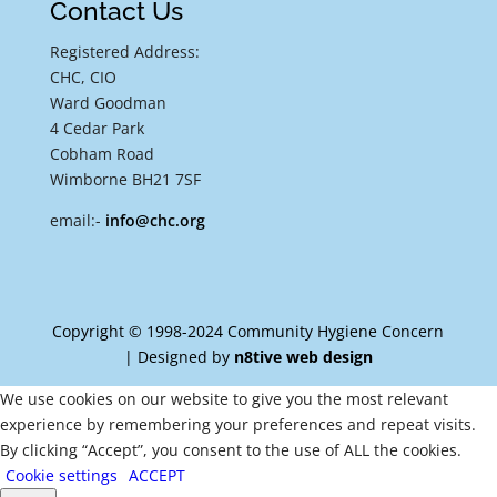
Contact Us
Registered Address:
CHC, CIO
Ward Goodman
4 Cedar Park
Cobham Road
Wimborne BH21 7SF
email:-
info@chc.org
Copyright © 1998-2024 Community Hygiene Concern
| Designed by
n8tive web design
We use cookies on our website to give you the most relevant
experience by remembering your preferences and repeat visits.
By clicking “Accept”, you consent to the use of ALL the cookies.
Cookie settings
ACCEPT