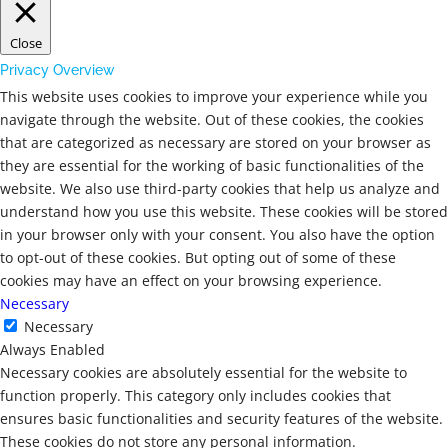
Close
Privacy Overview
This website uses cookies to improve your experience while you
navigate through the website. Out of these cookies, the cookies
that are categorized as necessary are stored on your browser as
they are essential for the working of basic functionalities of the
website. We also use third-party cookies that help us analyze and
understand how you use this website. These cookies will be stored
in your browser only with your consent. You also have the option
to opt-out of these cookies. But opting out of some of these
cookies may have an effect on your browsing experience.
Necessary
Necessary
Always Enabled
Necessary cookies are absolutely essential for the website to
function properly. This category only includes cookies that
ensures basic functionalities and security features of the website.
These cookies do not store any personal information.