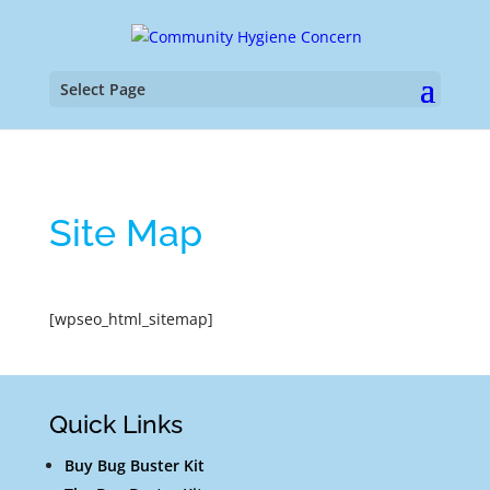
Select Page
Site Map
[wpseo_html_sitemap]
Quick Links
Buy Bug Buster Kit