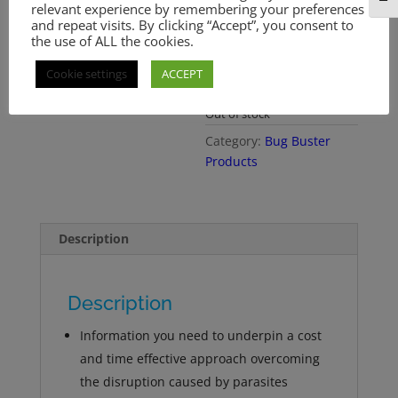
relevant experience by remembering your preferences
recognition and effective
and repeat visits. By clicking “Accept”, you consent to
management within the
the use of ALL the cookies.
context of an overall
eradication strategy…
Cookie settings
ACCEPT
more
Out of stock
Category:
Bug Buster
Products
Description
Description
Information you need to underpin a cost
and time effective approach overcoming
the disruption caused by parasites