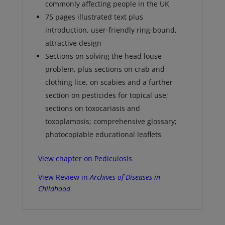
commonly affecting people in the UK
75 pages illustrated text plus
introduction, user-friendly ring-bound,
attractive design
Sections on solving the head louse
problem, plus sections on crab and
clothing lice, on scabies and a further
section on pesticides for topical use;
sections on toxocariasis and
toxoplamosis; comprehensive glossary;
photocopiable educational leaflets
View chapter on Pediculosis
View Review in
Archives of Diseases in
Childhood