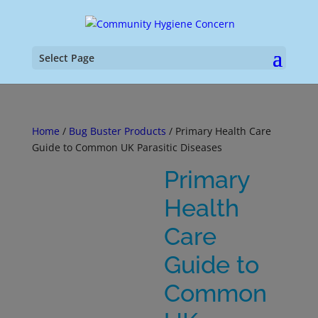
Select Page
Home
/
Bug Buster Products
/ Primary Health Care
Guide to Common UK Parasitic Diseases
Primary
Health
Care
Guide to
Common