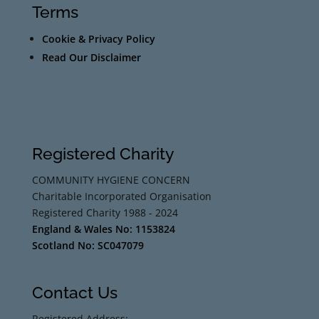
Terms
Cookie & Privacy Policy
Read Our Disclaimer
Registered Charity
COMMUNITY HYGIENE CONCERN
Charitable Incorporated Organisation
Registered Charity 1988 - 2024
England & Wales No: 1153824
Scotland No: SC047079
Contact Us
Registered Address: