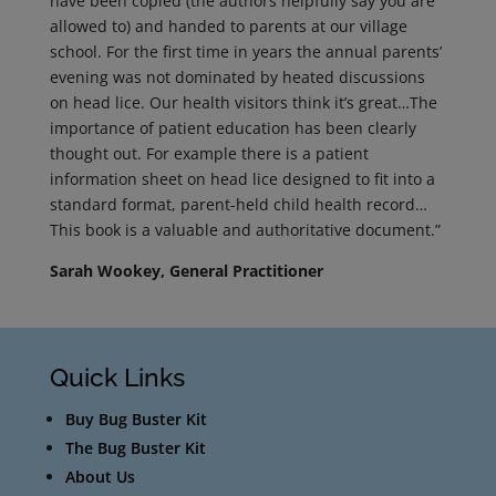
have been copied (the authors helpfully say you are
allowed to) and handed to parents at our village
school. For the first time in years the annual parents’
evening was not dominated by heated discussions
on head lice. Our health visitors think it’s great…The
importance of patient education has been clearly
thought out. For example there is a patient
information sheet on head lice designed to fit into a
standard format, parent-held child health record…
This book is a valuable and authoritative document.”
Sarah Wookey, General Practitioner
Quick Links
Buy Bug Buster Kit
The Bug Buster Kit
About Us