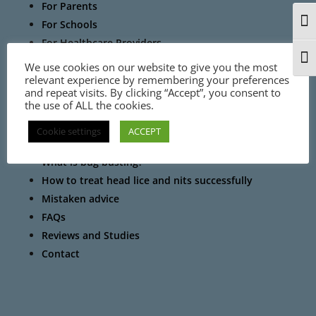
For Parents
For Schools
Togg
For Healthcare Providers
For Pharmacists
Togg
We use cookies on our website to give you the most
relevant experience by remembering your preferences
and repeat visits. By clicking “Accept”, you consent to
the use of ALL the cookies.
Cookie settings
ACCEPT
Information
What is bug busting?
How to treat head lice and nits successfully
Mistaken advice
FAQs
Reviews and Studies
Contact