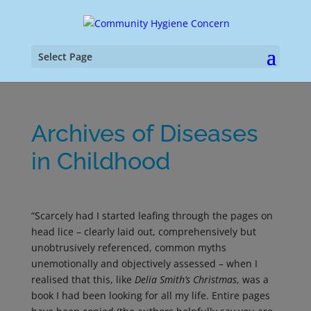
Select Page
Archives of Diseases
in Childhood
“Scarcely had I started leafing through the pages on
head lice – clearly laid out, comprehensively but
unobtrusively referenced, common myths
unemotionally and objectively assessed – when I
realised that this, like
Delia Smith’s Christmas
, was a
book I had been looking for all my life. Entire pages