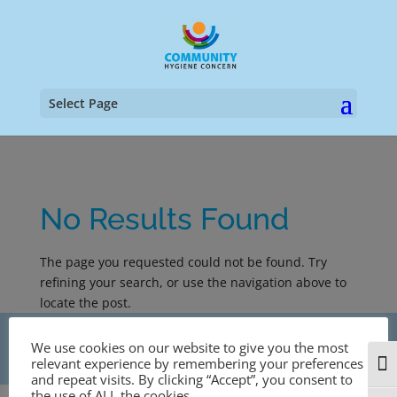
Select Page
No Results Found
The page you requested could not be found. Try
refining your search, or use the navigation above to
locate the post.
Copyright © 1998-2024 Community Hygiene Concern
We use cookies on our website to give you the most
| Designed by
n8tive web design
relevant experience by remembering your preferences
Togg
and repeat visits. By clicking “Accept”, you consent to
the use of ALL the cookies.