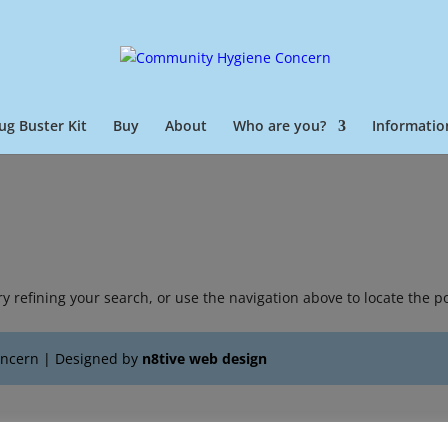
ug Buster Kit
Buy
About
Who are you?
Informatio
 refining your search, or use the navigation above to locate the po
oncern | Designed by
n8tive web design