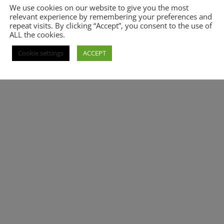
We use cookies on our website to give you the most
relevant experience by remembering your preferences and
repeat visits. By clicking “Accept”, you consent to the use of
ALL the cookies.
Cookie settings
ACCEPT