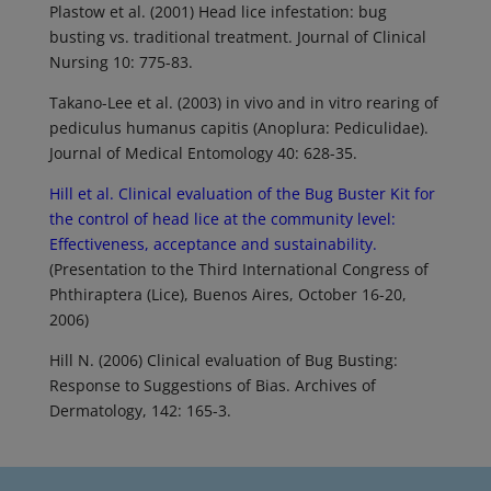
Plastow et al. (2001) Head lice infestation: bug
busting vs. traditional treatment. Journal of Clinical
Nursing 10: 775-83.
Takano-Lee et al. (2003) in vivo and in vitro rearing of
pediculus humanus capitis (Anoplura: Pediculidae).
Journal of Medical Entomology 40: 628-35.
Hill et al. Clinical evaluation of the Bug Buster Kit for
the control of head lice at the community level:
Effectiveness, acceptance and sustainability.
(Presentation to the Third International Congress of
Phthiraptera (Lice), Buenos Aires, October 16-20,
2006)
Hill N. (2006) Clinical evaluation of Bug Busting:
Response to Suggestions of Bias. Archives of
Dermatology, 142: 165-3.