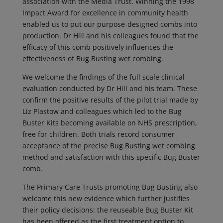
association with the Media Trust. Winning the 1998
Impact Award for excellence in community health
enabled us to put our purpose-designed combs into
production. Dr Hill and his colleagues found that the
efficacy of this comb positively influences the
effectiveness of Bug Busting wet combing.
We welcome the findings of the full scale clinical
evaluation conducted by Dr Hill and his team. These
confirm the positive results of the pilot trial made by
Liz Plastow and colleagues which led to the Bug
Buster Kits becoming available on NHS prescription,
free for children. Both trials record consumer
acceptance of the precise Bug Busting wet combing
method and satisfaction with this specific Bug Buster
comb.
The Primary Care Trusts promoting Bug Busting also
welcome this new evidence which further justifies
their policy decisions: the reuseable Bug Buster Kit
has been offered as the first treatment option to