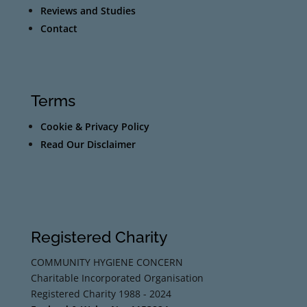
Reviews and Studies
Contact
Terms
Cookie & Privacy Policy
Read Our Disclaimer
Registered Charity
COMMUNITY HYGIENE CONCERN
Charitable Incorporated Organisation
Registered Charity 1988 - 2024