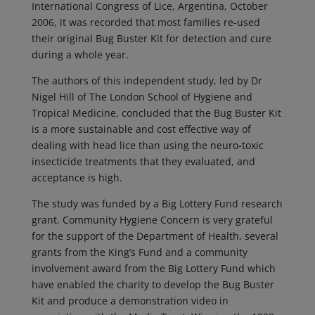
International Congress of Lice, Argentina, October
2006, it was recorded that most families re-used
their original Bug Buster Kit for detection and cure
during a whole year.
The authors of this independent study, led by Dr
Nigel Hill of The London School of Hygiene and
Tropical Medicine, concluded that the Bug Buster Kit
is a more sustainable and cost effective way of
dealing with head lice than using the neuro-toxic
insecticide treatments that they evaluated, and
acceptance is high.
The study was funded by a Big Lottery Fund research
grant. Community Hygiene Concern is very grateful
for the support of the Department of Health, several
grants from the King’s Fund and a community
involvement award from the Big Lottery Fund which
have enabled the charity to develop the Bug Buster
Kit and produce a demonstration video in