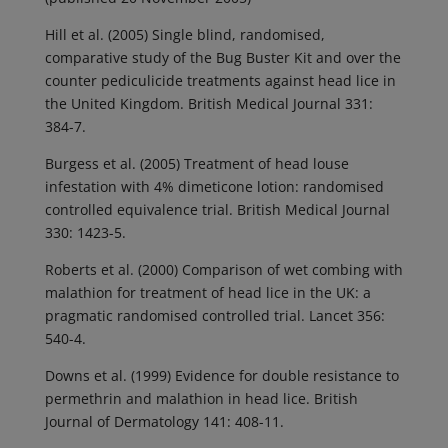
Hill et al. (2005) Single blind, randomised,
comparative study of the Bug Buster Kit and over the
counter pediculicide treatments against head lice in
the United Kingdom. British Medical Journal 331:
384-7.
Burgess et al. (2005) Treatment of head louse
infestation with 4% dimeticone lotion: randomised
controlled equivalence trial. British Medical Journal
330: 1423-5.
Roberts et al. (2000) Comparison of wet combing with
malathion for treatment of head lice in the UK: a
pragmatic randomised controlled trial. Lancet 356:
540-4.
Downs et al. (1999) Evidence for double resistance to
permethrin and malathion in head lice. British
Journal of Dermatology 141: 408-11.