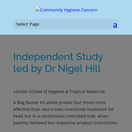
Select Page
Independent Study
led by Dr Nigel Hill
London School of Hygiene & Tropical Medicine
A Bug Buster Kit alone proved four times more
effective than neuro-toxic insecticide treatment for
head lice in a randomised controlled trial, when
parents followed the respective product instructions.