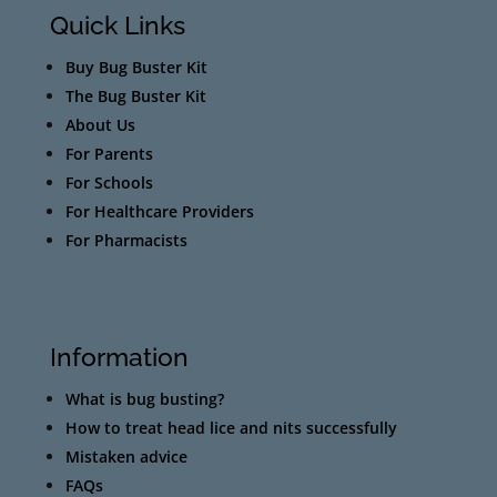
Quick Links
Buy Bug Buster Kit
The Bug Buster Kit
About Us
For Parents
For Schools
For Healthcare Providers
For Pharmacists
Information
What is bug busting?
How to treat head lice and nits successfully
Mistaken advice
FAQs