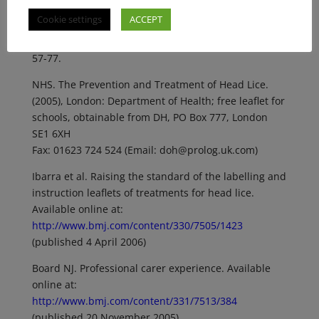
Cookie settings
ACCEPT
Donaldson RJ. (1979) Head Lice. In: Donaldson RJ, ed.
Parasites and Western Man. Lancaster, MTP Press:
57-77.
NHS. The Prevention and Treatment of Head Lice.
(2005), London: Department of Health; free leaflet for
schools, obtainable from DH, PO Box 777, London
SE1 6XH
Fax: 01623 724 524 (Email: doh@prolog.uk.com)
Ibarra et al. Raising the standard of the labelling and
instruction leaflets of treatments for head lice.
Available online at:
http://www.bmj.com/content/330/7505/1423
(published 4 April 2006)
Board NJ. Professional carer experience. Available
online at:
http://www.bmj.com/content/331/7513/384
(published 20 November 2005)