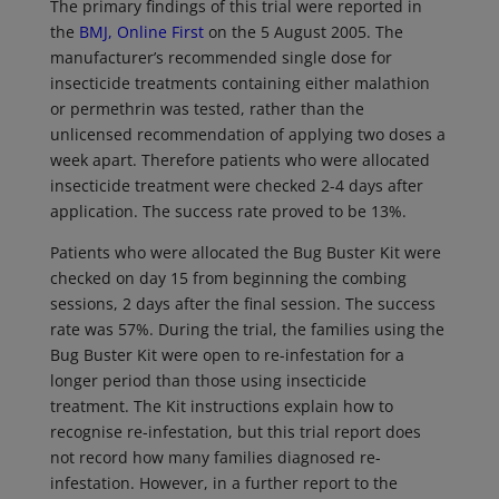
The primary findings of this trial were reported in
the
BMJ, Online First
on the 5 August 2005. The
manufacturer’s recommended single dose for
insecticide treatments containing either malathion
or permethrin was tested, rather than the
unlicensed recommendation of applying two doses a
week apart. Therefore patients who were allocated
insecticide treatment were checked 2-4 days after
application. The success rate proved to be 13%.
Patients who were allocated the Bug Buster Kit were
checked on day 15 from beginning the combing
sessions, 2 days after the final session. The success
rate was 57%. During the trial, the families using the
Bug Buster Kit were open to re-infestation for a
longer period than those using insecticide
treatment. The Kit instructions explain how to
recognise re-infestation, but this trial report does
not record how many families diagnosed re-
infestation. However, in a further report to the