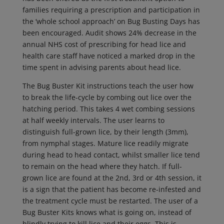
families requiring a prescription and participation in
the ‘whole school approach’ on Bug Busting Days has
been encouraged. Audit shows 24% decrease in the
annual NHS cost of prescribing for head lice and
health care staff have noticed a marked drop in the
time spent in advising parents about head lice.
The Bug Buster Kit instructions teach the user how
to break the life-cycle by combing out lice over the
hatching period. This takes 4 wet combing sessions
at half weekly intervals. The user learns to
distinguish full-grown lice, by their length (3mm),
from nymphal stages. Mature lice readily migrate
during head to head contact, whilst smaller lice tend
to remain on the head where they hatch. If full-
grown lice are found at the 2nd, 3rd or 4th session, it
is a sign that the patient has become re-infested and
the treatment cycle must be restarted. The user of a
Bug Buster Kits knows what is going on, instead of
blindly trying to kill lice and their eggs. This is